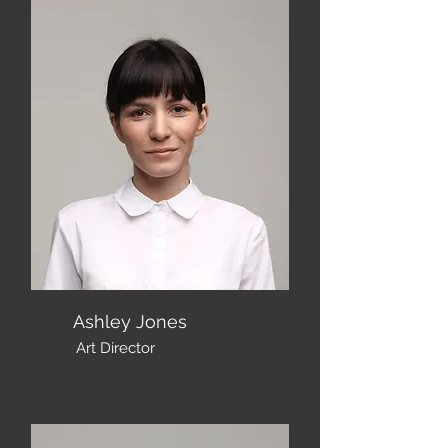
Ashley Jones
Art Director