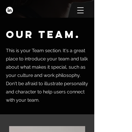
Our Team.
This is your Team section. It's a great
place to introduce your team and talk
about what makes it special, such as
your culture and work philosophy.
Don't be afraid to illustrate personality
and character to help users connect
with your team.