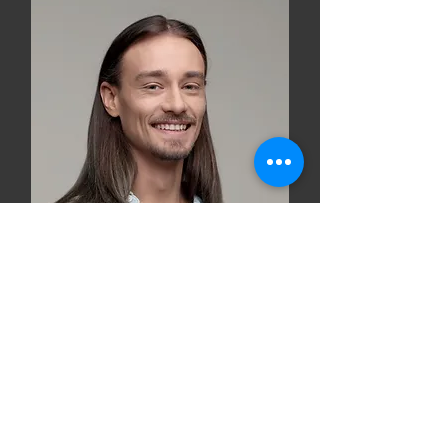
Robert Rose
Product Designer