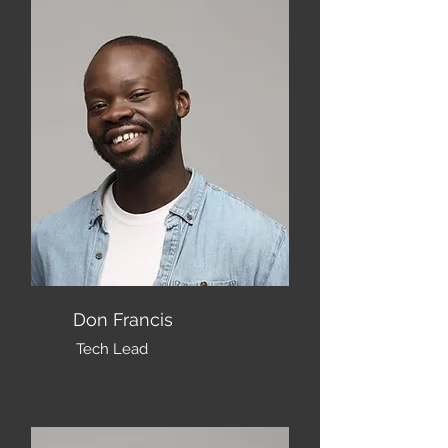
Don Francis
Tech Lead