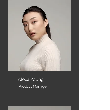
Alexa Young
Product Manager